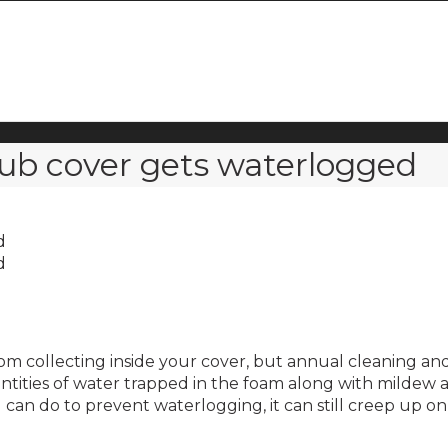
ub cover gets waterlogged
d
d
m collecting inside your cover, but annual cleaning an
tities of water trapped in the foam along with mildew a
can do to prevent waterlogging, it can still creep up o