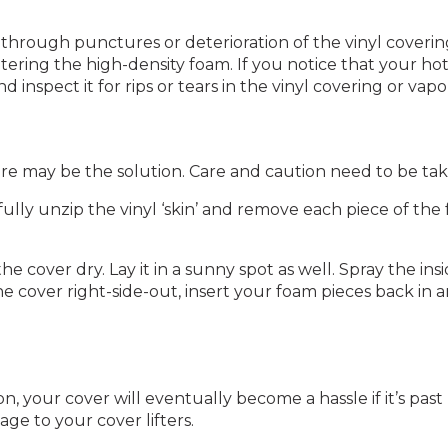
ough punctures or deterioration of the vinyl covering –
ering the high-density foam. If you notice that your hot
inspect it for rips or tears in the vinyl covering or vapo
ore may be the solution. Care and caution need to be taken
lly unzip the vinyl ‘skin’ and remove each piece of the 
he cover dry. Lay it in a sunny spot as well. Spray the in
e cover right-side-out, insert your foam pieces back in an
ion, your cover will eventually become a hassle if it’s pa
ge to your cover lifters.