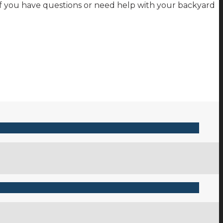
 if you have questions or need help with your backyard