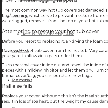
How the waterlogging happens
The most common way hot tub covers get damaged is thr
bag/covering, which serve to prevent moisture from ent
Spa Care
waterlogged, remove it from the top of your hot tub and 
Attempting to rescue your hot tub cover
Hot Tub Troubleshooting Guide
Before you resort to replacing it, air-drying the foam c
Remove the hot tub cover from the hot tub. Very carefu
Inspiration
your yard to allow air to pass under them.
Turn the vinyl cover inside out and towel the inside of t
pieces with a mildew inhibitor and let them dry. Turn th
barrier cover/bag, you can purchase new bags.
Testimonials
If all else fails…
Replace your cover! Although this isn’t the ideal situat
result in loss of spa heat, but the weight my cause dama