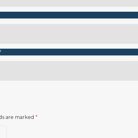
lds are marked
*