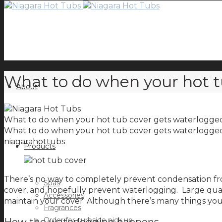
What to do when your hot t
About
What to do when your hot tub cover gets waterlogge
What to do when your hot tub cover gets waterlogge
niagarahottubs
Products
There’s no way to completely prevent condensation fro
Spas
cover, and hopefully prevent waterlogging. Large quan
Accessories
maintain your cover. Although there’s many things you 
Fragrances
Order for curbside pick up