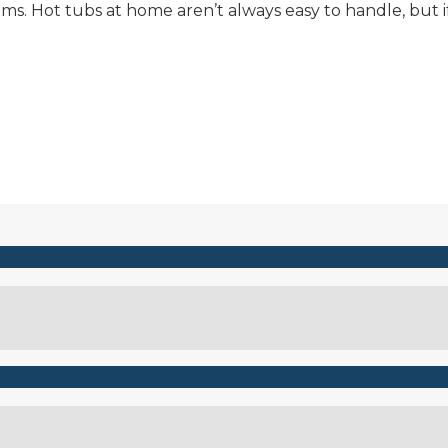
ems. Hot tubs at home aren’t always easy to handle, but
Connect with Niagara Hot Tubs