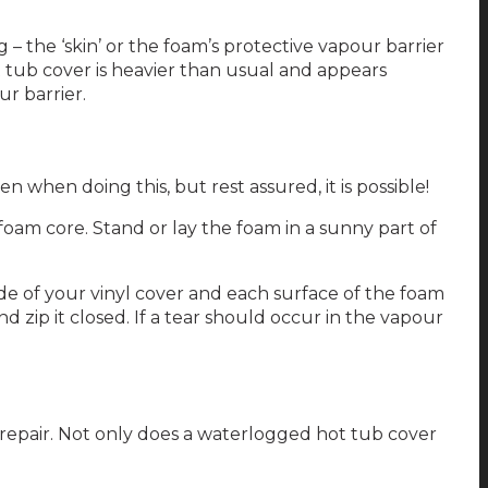
 the ‘skin’ or the foam’s protective vapour barrier
 tub cover is heavier than usual and appears
ur barrier.
 when doing this, but rest assured, it is possible!
foam core. Stand or lay the foam in a sunny part of
side of your vinyl cover and each surface of the foam
d zip it closed. If a tear should occur in the vapour
st repair. Not only does a waterlogged hot tub cover