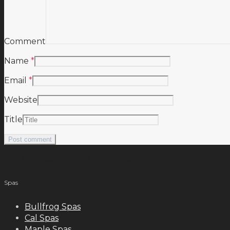
Comment
Name
*
Email
*
Website
Title
meilleurs casinos en ligne français
Spas
Bullfrog Spas
Cal Spas
Maple Spas