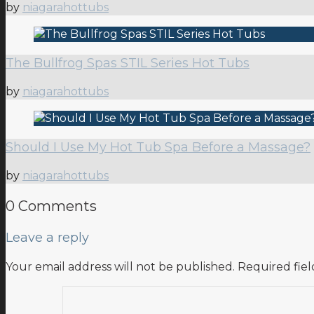
by
niagarahottubs
The Bullfrog Spas STIL Series Hot Tubs
by
niagarahottubs
Should I Use My Hot Tub Spa Before a Massage?
by
niagarahottubs
0 Comments
Leave a reply
Your email address will not be published.
Required fie