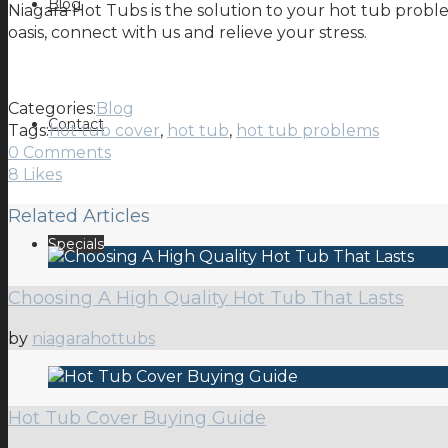
Blog
Niagara Hot Tubs is the solution to your hot tub probl
oasis, connect with us and relieve your stress.
Categories:
Blog
Contact
Tags:
hot tub cover
,
hot tub
,
hot tub problems
0 Comments
8
Likes
Related Articles
Specials
Choosing A High Quality Hot Tub That Lasts
by
niagarahottubs
Hot Tub Cover Buying Guide