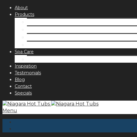
About
Products
Spas
Accessories
Fragrances
Order for curbside pick up
Spa Care
Hot Tub Troubleshooting Guide
Inspiration
Testimonials
Blog
Contact
Specials
Menu