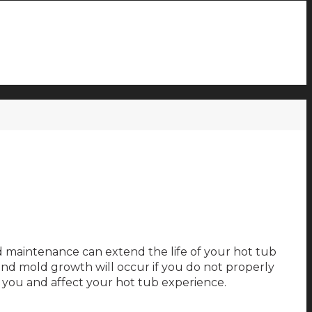
d maintenance can extend the life of your hot tub
nd mold growth will occur if you do not properly
n you and affect your hot tub experience.