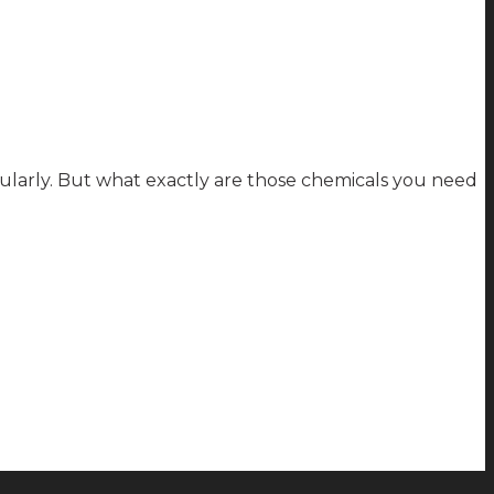
larly. But what exactly are those chemicals you need