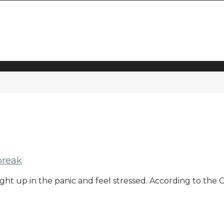
break
caught up in the panic and feel stressed. According to th