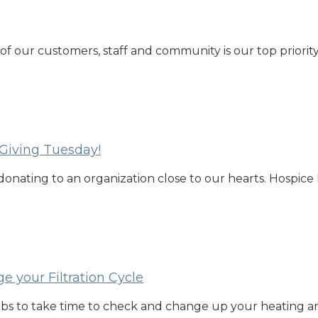
 of our customers, staff and community is our top priori
 Giving Tuesday!
donating to an organization close to our hearts. Hospice 
e your Filtration Cycle
bs to take time to check and change up your heating and 