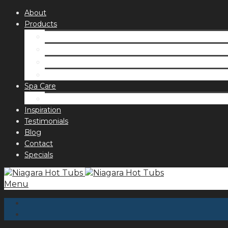
About
Products
Spas
Accessories
Fragrances
Order for curbside pick up
Spa Care
Hot Tub Troubleshooting Guide
Inspiration
Testimonials
Blog
Contact
Specials
Menu