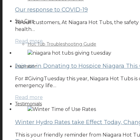
Our response to COVID-19
Spa Care
To our customers, At Niagara Hot Tubs, the safety
health…
Read more
Hot Tub Troubleshooting Guide
Join us in Donating to Hospice Niagara This
Inspiration
For #GivingTuesday this year, Niagara Hot Tubs is 
emergency life…
Read more
Testimonials
Winter Hydro Rates take Effect Today, Chang
This is your friendly reminder from Niagara Hot Tu