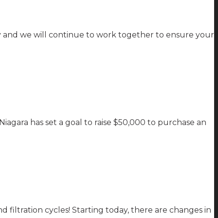
ty and we will continue to work together to ensure your
Niagara has set a goal to raise $50,000 to purchase an
filtration cycles! Starting today, there are changes in