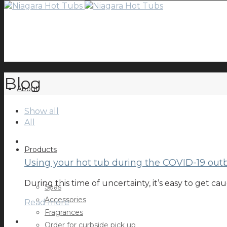
Blog
About
Show all
All
Products
Using your hot tub during the COVID-19 out
During this time of uncertainty, it’s easy to get 
Spas
Accessories
Read more
Fragrances
Order for curbside pick up