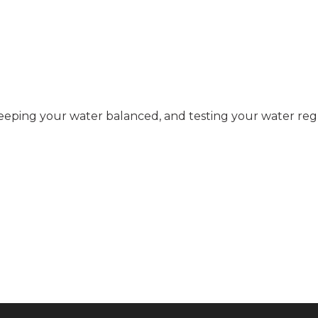
eping your water balanced, and testing your water regu