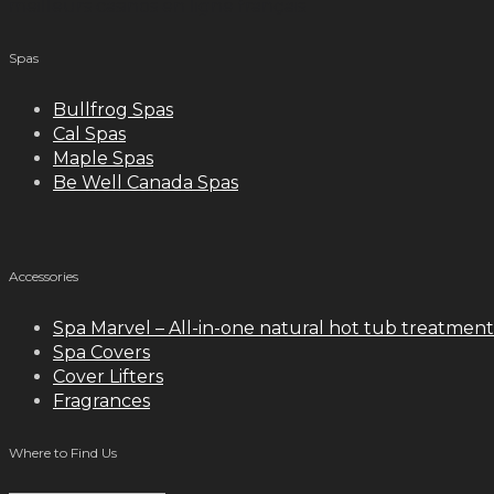
meilleurs casinos en ligne français
Spas
Bullfrog Spas
Cal Spas
Maple Spas
Be Well Canada Spas
Accessories
Spa Marvel – All-in-one natural hot tub treatment
Spa Covers
Cover Lifters
Fragrances
Where to Find Us