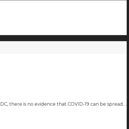
e CDC, there is no evidence that COVID-19 can be spread…