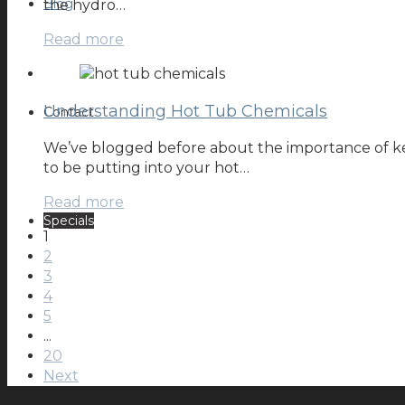
Blog
the hydro…
Read more
Understanding Hot Tub Chemicals
Contact
We’ve blogged before about the importance of ke
to be putting into your hot…
Read more
Specials
1
2
3
4
5
...
20
Next