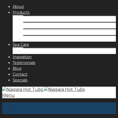
About
Products
Spas
Accessories
Fragrances
Order for curbside pick up
Spa Care
Hot Tub Troubleshooting Guide
Inspiration
Testimonials
Blog
Contact
Specials
Menu