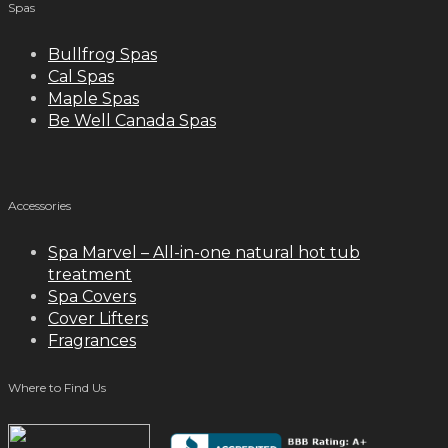
Spas
Bullfrog Spas
Cal Spas
Maple Spas
Be Well Canada Spas
Accessories
Spa Marvel – All-in-one natural hot tub
treatment
Spa Covers
Cover Lifters
Fragrances
Where to Find Us