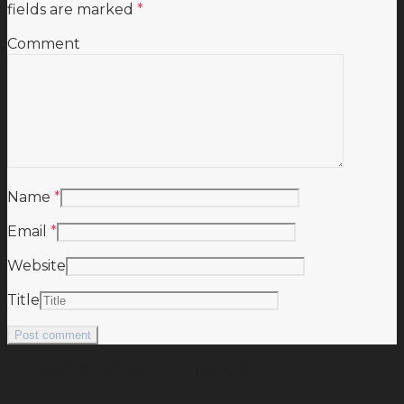
fields are marked
*
Comment
Name
*
Email
*
Website
Title
meilleurs casinos en ligne français