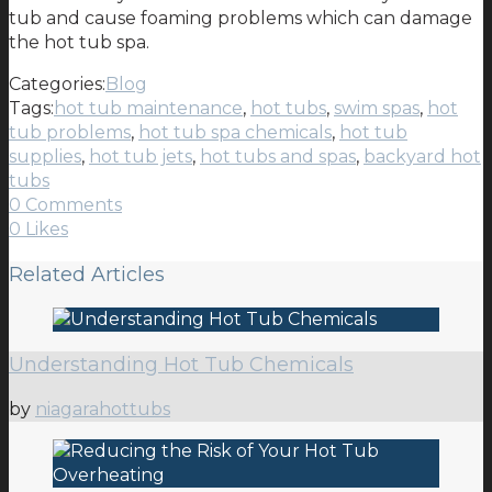
tub and cause foaming problems which can damage
the hot tub spa.
Categories:
Blog
Tags:
hot tub maintenance
,
hot tubs
,
swim spas
,
hot
tub problems
,
hot tub spa chemicals
,
hot tub
supplies
,
hot tub jets
,
hot tubs and spas
,
backyard hot
tubs
0 Comments
0
Likes
Related Articles
Understanding Hot Tub Chemicals
by
niagarahottubs