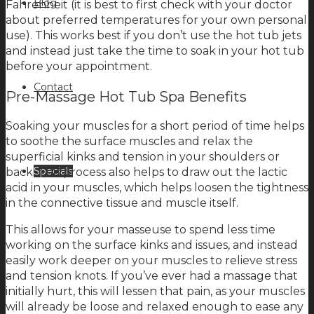
Blog
Fahrenheit (it is best to first check with your doctor
about preferred temperatures for your own personal
use). This works best if you don’t use the hot tub jets
and instead just take the time to soak in your hot tub
before your appointment.
Contact
Pre-Massage Hot Tub Spa Benefits
Soaking your muscles for a short period of time helps
to soothe the surface muscles and relax the
superficial kinks and tension in your shoulders or
Specials
back. This process also helps to draw out the lactic
acid in your muscles, which helps loosen the tightness
in the connective tissue and muscle itself.
This allows for your masseuse to spend less time
working on the surface kinks and issues, and instead
easily work deeper on your muscles to relieve stress
and tension knots. If you’ve ever had a massage that
initially hurt, this will lessen that pain, as your muscles
will already be loose and relaxed enough to ease any