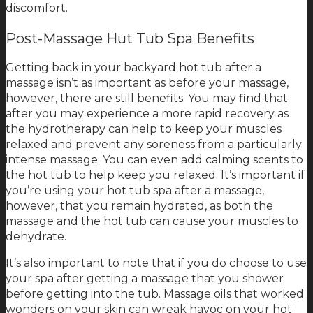
discomfort.
Post-Massage Hut Tub Spa Benefits
Getting back in your backyard hot tub after a
massage isn’t as important as before your massage,
however, there are still benefits. You may find that
after you may experience a more rapid recovery as
the hydrotherapy can help to keep your muscles
relaxed and prevent any soreness from a particularly
intense massage. You can even add calming scents to
the hot tub to help keep you relaxed. It’s important if
you’re using your hot tub spa after a massage,
however, that you remain hydrated, as both the
massage and the hot tub can cause your muscles to
dehydrate.
It’s also important to note that if you do choose to use
your spa after getting a massage that you shower
before getting into the tub. Massage oils that worked
wonders on your skin can wreak havoc on your hot