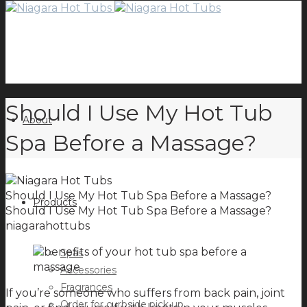
Should I Use My Hot Tub
About
Spa Before a Massage?
Should I Use My Hot Tub Spa Before a Massage?
Products
Should I Use My Hot Tub Spa Before a Massage?
niagarahottubs
Spas
Accessories
Fragrances
If you’re someone who suffers from back pain, joint
Order for curbside pick up