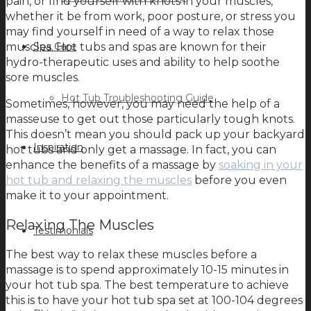
pain, or find yourself with knots in your muscles,
whether it be from work, poor posture, or stress you
may find yourself in need of a way to relax those
muscles. Hot tubs and spas are known for their
Spa Care
hydro-therapeutic uses and ability to help soothe
sore muscles.
Hot Tub Troubleshooting Guide
Sometimes, however, you may need the help of a
masseuse to get out those particularly tough knots.
This doesn’t mean you should pack up your backyard
Inspiration
hot tubs and only get a massage. In fact, you can
enhance the benefits of a massage by
soaking in your
hot tub and relaxing the muscles
before you even
make it to your appointment.
Relaxing The Muscles
Testimonials
The best way to relax these muscles before a
massage is to spend approximately 10-15 minutes in
your hot tub spa. The best temperature to achieve
this is to have your hot tub spa set at 100-104 degrees