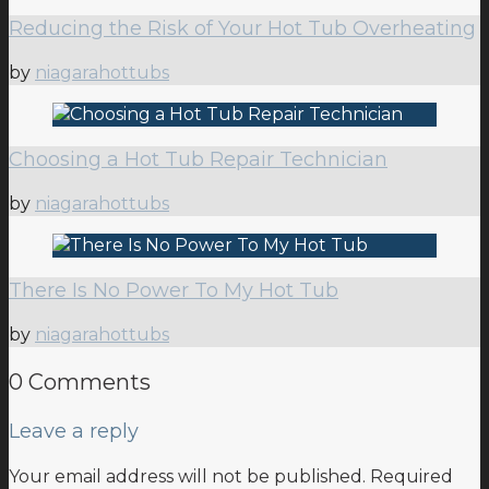
Reducing the Risk of Your Hot Tub Overheating
by
niagarahottubs
Choosing a Hot Tub Repair Technician
by
niagarahottubs
There Is No Power To My Hot Tub
by
niagarahottubs
0 Comments
Leave a reply
Your email address will not be published.
Required