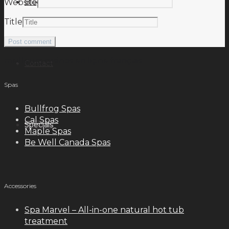
Blog
Website
Title
meilleurs casinos en ligne français
Contact
Spas
Bullfrog Spas
Cal Spas
Specials
Maple Spas
Be Well Canada Spas
Accessories
Spa Marvel – All-in-one natural hot tub
treatment