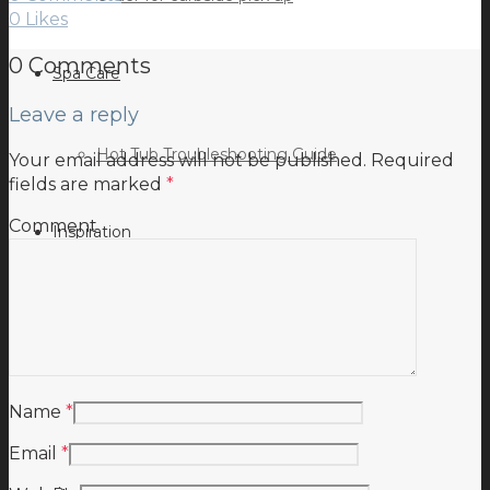
0
Likes
0 Comments
Spa Care
Leave a reply
Hot Tub Troubleshooting Guide
Your email address will not be published.
Required
fields are marked
*
Comment
Inspiration
Testimonials
Name
*
Email
*