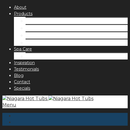
About
Products
Spas
Accessories
Fragrances
Order for curbside pick up
Spa Care
Hot Tub Troubleshooting Guide
Inspiration
Testimonials
Blog
Contact
Specials
Menu