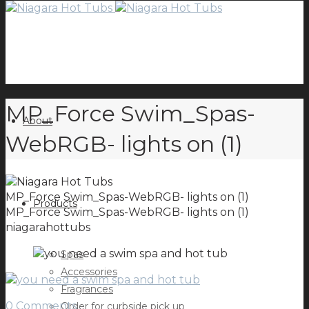
MP_Force Swim_Spas-
About
WebRGB- lights on (1)
MP_Force Swim_Spas-WebRGB- lights on (1)
Products
MP_Force Swim_Spas-WebRGB- lights on (1)
niagarahottubs
Spas
Accessories
Fragrances
0 Comments
Order for curbside pick up