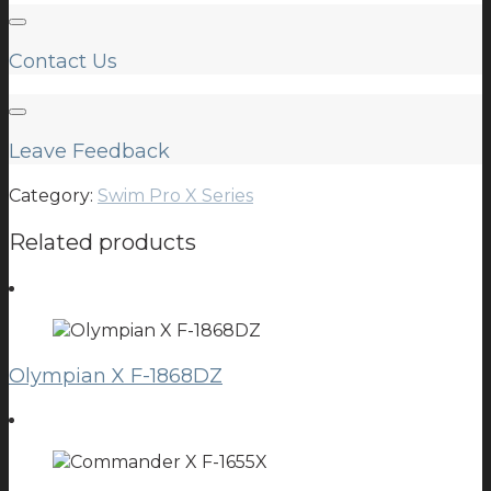
Contact Us
Leave Feedback
Category:
Swim Pro X Series
Related products
Olympian X F-1868DZ