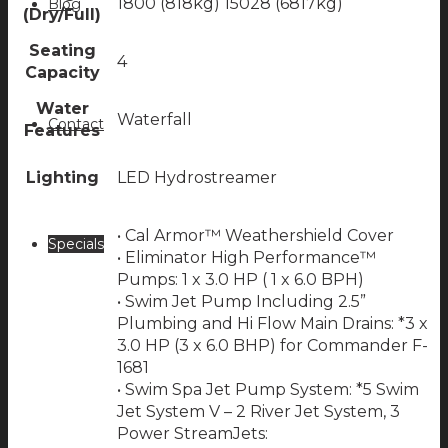
1800 (818kg) 15028 (6817kg)
Blog
(Dry/Full)
Seating
4
Capacity
Water
Waterfall
Contact
Features
Lighting
LED Hydrostreamer
• Cal Armor™ Weathershield Cover
Specials
• Eliminator High Performance™
Pumps: 1 x 3.0 HP ( 1 x 6.0 BPH)
• Swim Jet Pump Including 2.5”
Plumbing and Hi Flow Main Drains: *3 x
3.0 HP (3 x 6.0 BHP) for Commander F-
1681
• Swim Spa Jet Pump System: *5 Swim
Jet System V – 2 River Jet System, 3
Power StreamJets: