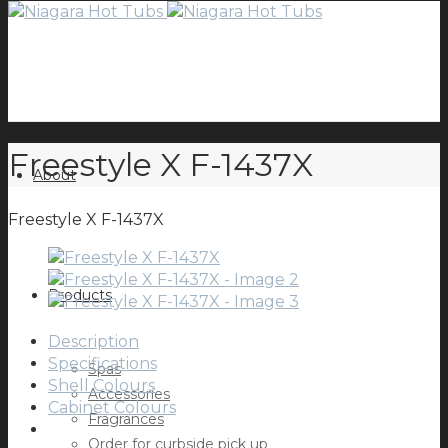
Freestyle X F-1437X
About
Freestyle X F-1437X
Products
Description
Specifications
Spas
Shell Colours
Accessories
Cabinet Colours
Fragrances
Order for curbside pick up