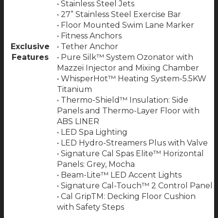
• Stainless Steel Jets
• 27” Stainless Steel Exercise Bar
• Floor Mounted Swim Lane Marker
• Fitness Anchors
Exclusive
• Tether Anchor
Features
• Pure Silk™ System Ozonator with
Mazzei Injector and Mixing Chamber
• WhisperHot™ Heating System-5.5KW
Titanium
• Thermo-Shield™ Insulation: Side
Panels and Thermo-Layer Floor with
ABS LINER
• LED Spa Lighting
• LED Hydro-Streamers Plus with Valve
• Signature Cal Spas Elite™ Horizontal
Panels: Grey, Mocha
• Beam-Lite™ LED Accent Lights
• Signature Cal-Touch™ 2 Control Panel
• Cal GripTM: Decking Floor Cushion
with Safety Steps