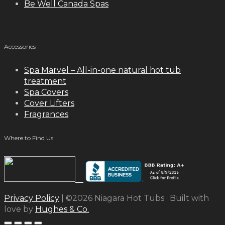
Be Well Canada Spas
Accessories
Spa Marvel – All-in-one natural hot tub
treatment
Spa Covers
Cover Lifters
Fragrances
Where to Find Us
Privacy Policy
| ©2026 Niagara Hot Tubs · Built with
love by
Hughes & Co.