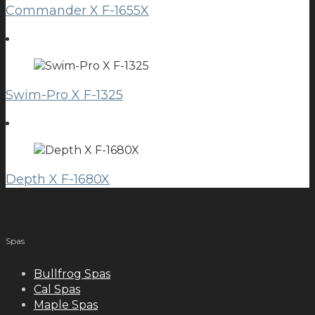
Commander X F-1655X
Swim-Pro X F-1325
Depth X F-1680X
meilleurs casinos en ligne français
Spas
Bullfrog Spas
Cal Spas
Maple Spas