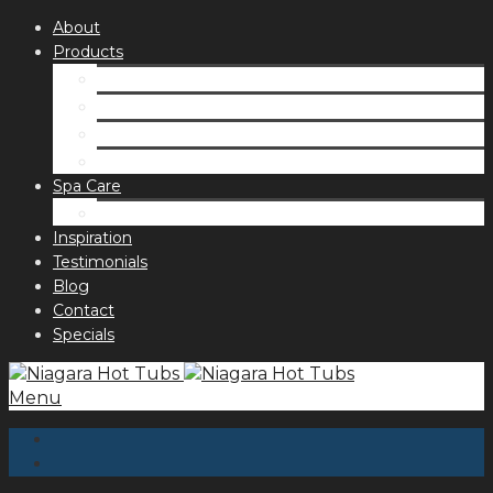
About
Products
Spas
Accessories
Fragrances
Order for curbside pick up
Spa Care
Hot Tub Troubleshooting Guide
Inspiration
Testimonials
Blog
Contact
Specials
Menu