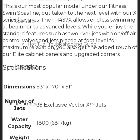
This is our most popular model under our Fitness
Swim Spas line, but taken to the next level with our X
series features. The F-1437X allows endless swimming
Spa Care
at beginner to advanced levels. While you enjoy the
standard features such as two river jets with on/off air
control valves and jets placed at foot level for
Hot Tub Troubleshooting Guide
maximum relaxation, you also get the added touch of
our Elite cabinet panels and upgraded corners.
Inspiration
Specifications
Dimensions
93" x 170" x 51"
Number of
Testimonials
35 Exclusive Vector X™ Jets
Jets
Water
1800 (6817kg)
Capacity
Weight