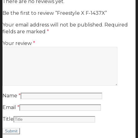
There are no reviews yet.
Be the first to review “Freestyle X F-1437X”
Your email address will not be published.
Required
fields are marked
*
Your review
*
Name
*
Email
*
Title