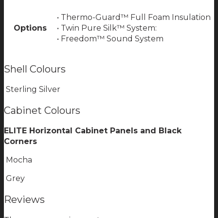
• Thermo-Guard™ Full Foam Insulation
Options
• Twin Pure Silk™ System:
• Freedom™ Sound System
Shell Colours
Sterling Silver
Cabinet Colours
ELITE Horizontal Cabinet Panels and Black
Corners
Mocha
Grey
Reviews