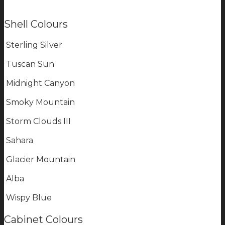
Shell Colours
Sterling Silver
Tuscan Sun
Midnight Canyon
Smoky Mountain
Storm Clouds III
Sahara
Glacier Mountain
Alba
Wispy Blue
Cabinet Colours