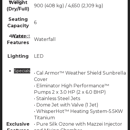
Blog
Weight
900 (408 kg) / 4,650 (2,109 kg)
(Dry/Full)
Seating
6
Capacity
Contact
Water
Waterfall
Features
Lighting
LED
Specials
• Cal Armor™ Weather Shield Sunbrella
Cover
• Eliminator High Performance™
Pumps 2 x 3.0 HP (2 x 6.0 BHP)
• Stainless Steel Jets
• Dome Jet with Valve (1 Jet)
• WhisperHot™ Heating System-5.5KW
Titanium
Exclusive
• Pure Silk Ozone with Mazzei Injector