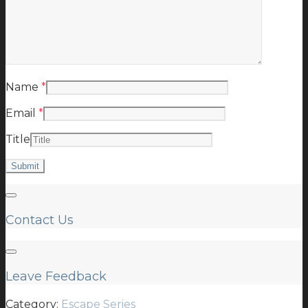
Name
*
Email
*
Title
Contact Us
Leave Feedback
Category:
Escape Series