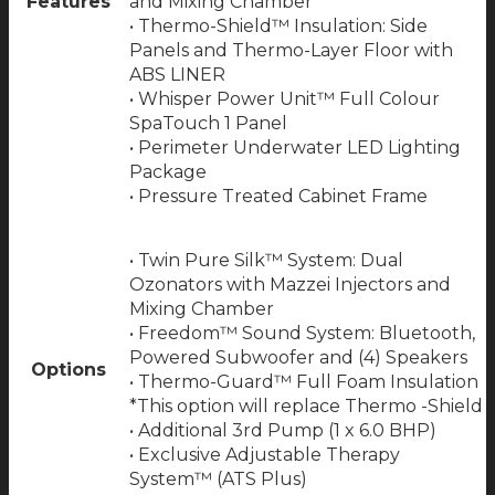
Features
and Mixing Chamber
• Thermo-Shield™ Insulation: Side
Panels and Thermo-Layer Floor with
ABS LINER
• Whisper Power Unit™ Full Colour
SpaTouch 1 Panel
• Perimeter Underwater LED Lighting
Package
• Pressure Treated Cabinet Frame
• Twin Pure Silk™ System: Dual
Ozonators with Mazzei Injectors and
Mixing Chamber
• Freedom™ Sound System: Bluetooth,
Powered Subwoofer and (4) Speakers
Options
• Thermo-Guard™ Full Foam Insulation
*This option will replace Thermo -Shield
• Additional 3rd Pump (1 x 6.0 BHP)
• Exclusive Adjustable Therapy
System™ (ATS Plus)