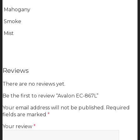
Mahogany
Smoke
Mist
Reviews
There are no reviews yet.
Be the first to review “Avalon EC-867L”
Your email address will not be published.
Required
fields are marked
*
Your review
*