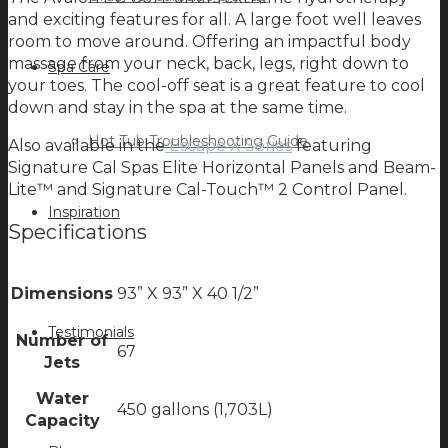
and exciting features for all. A large foot well leaves
room to move around. Offering an impactful body
massage from your neck, back, legs, right down to
Spa Care
your toes. The cool-off seat is a great feature to cool
down and stay in the spa at the same time.
Hot Tub Troubleshooting Guide
Also available in the
Escape X Series
featuring
Signature Cal Spas Elite Horizontal Panels and Beam-
Lite™ and Signature Cal-Touch™ 2 Control Panel.
Inspiration
Specifications
Dimensions
93” X 93” X 40 1/2”
Testimonials
Number of
67
Jets
Water
450 gallons (1,703L)
Capacity