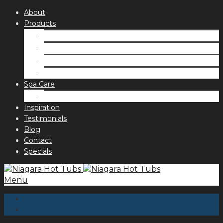
About
Products
Spas
Accessories
Fragrances
Order for curbside pick up
Spa Care
Hot Tub Troubleshooting Guide
Inspiration
Testimonials
Blog
Contact
Specials
Menu