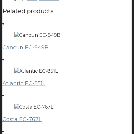
Related products
Cancun EC-849B
Atlantic EC-851L
Costa EC-767L