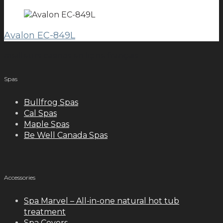
Avalon EC-849L
meilleurs casinos en ligne français
Spas
Bullfrog Spas
Cal Spas
Maple Spas
Be Well Canada Spas
Accessories
Spa Marvel – All-in-one natural hot tub
treatment
Spa Covers