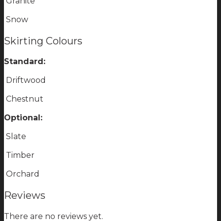
Granite
Snow
Skirting Colours
Standard:
Driftwood
Chestnut
Optional:
Slate
Timber
Orchard
Reviews
There are no reviews yet.