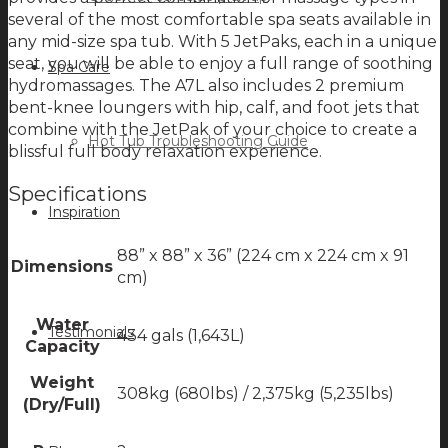
several of the most comfortable spa seats available in
any mid-size spa tub. With 5 JetPaks, each in a unique
seat, you will be able to enjoy a full range of soothing
Spa Care
hydromassages. The A7L also includes 2 premium
bent-knee loungers with hip, calf, and foot jets that
combine with the JetPak of your choice to create a
Hot Tub Troubleshooting Guide
blissful full body relaxation experience.
Specifications
Inspiration
88” x 88” x 36” (224 cm x 224 cm x 91
Dimensions
cm)
Water
Testimonials
434 gals (1,643L)
Capacity
Weight
308kg (680lbs) / 2,375kg (5,235lbs)
(Dry/Full)