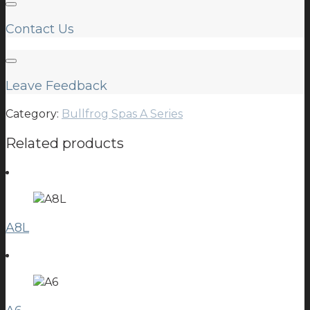
Contact Us
Leave Feedback
Category:
Bullfrog Spas A Series
Related products
A8L