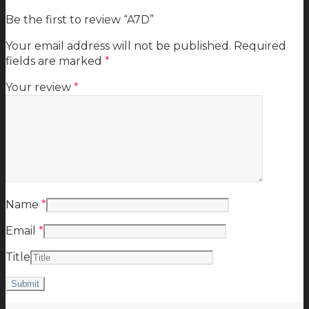
Be the first to review “A7D”
Your email address will not be published.
Required
fields are marked
*
Your review
*
Name
*
Email
*
Title