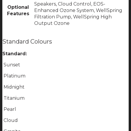
Speakers, Cloud Control, EOS-
Optional
Enhanced Ozone System, WellSpring
Features
Filtration Pump, WellSpring High
Output Ozone
Standard Colours
Standard:
Sunset
Platinum
Midnight
Titanium
Pearl
Cloud