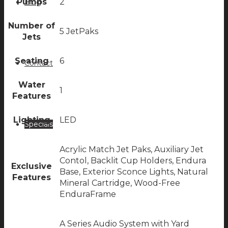
Pumps
2
Blog
Number of
5 JetPaks
Jets
Seating
6
Contact
Water
1
Features
Lighting
LED
Specials
Acrylic Match Jet Paks, Auxiliary Jet
Contol, Backlit Cup Holders, Endura
Exclusive
Base, Exterior Sconce Lights, Natural
Features
Mineral Cartridge, Wood-Free
EnduraFrame
A Series Audio System with Yard