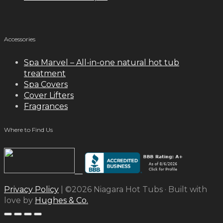
Accessories
Spa Marvel – All-in-one natural hot tub
treatment
Spa Covers
Cover Lifters
Fragrances
Where to Find Us
Privacy Policy
| ©2026 Niagara Hot Tubs · Built with
love by
Hughes & Co.