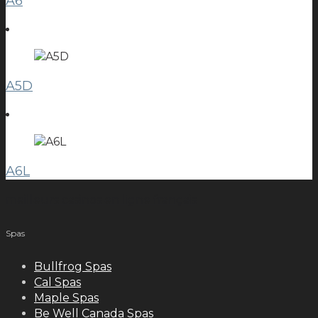
A6
A5D
A6L
meilleurs casinos en ligne français
Spas
Bullfrog Spas
Cal Spas
Maple Spas
Be Well Canada Spas