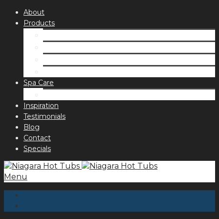
About
Products
Spas
Accessories
Fragrances
Order for curbside pick up
Spa Care
Hot Tub Troubleshooting Guide
Inspiration
Testimonials
Blog
Contact
Specials
Menu