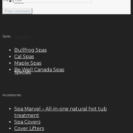
Blog
meilleurs casinos en ligne français
Spas
Contact
Bullfrog Spas
Cal Spas
Maple Spas
Be Well Canada Spas
Specials
Accessories
Spa Marvel – All-in-one natural hot tub
treatment
Spa Covers
Cover Lifters