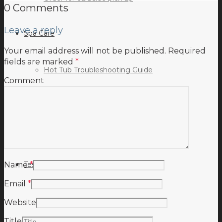
0 Comments
Leave a reply
Spa Care
Your email address will not be published.
Required
fields are marked
*
Hot Tub Troubleshooting Guide
Comment
Inspiration
Testimonials
Name
*
Email
*
Website
Title