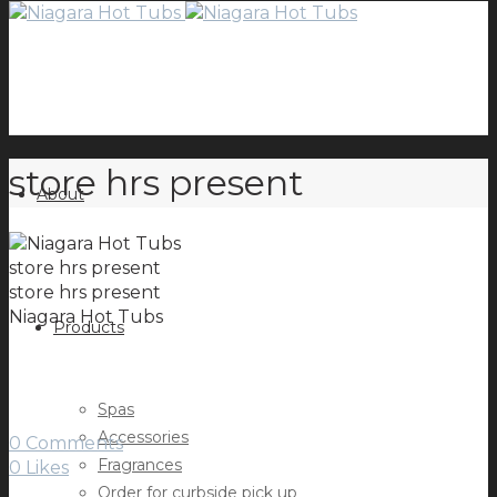
store hrs present
About
store hrs present
store hrs present
Niagara Hot Tubs
Products
Spas
Accessories
0 Comments
Fragrances
0
Likes
Order for curbside pick up