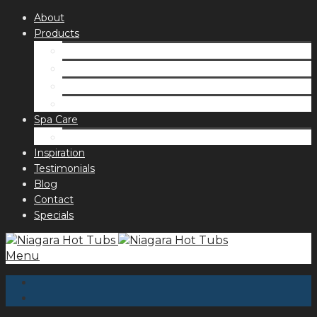
About
Products
Spas
Accessories
Fragrances
Order for curbside pick up
Spa Care
Hot Tub Troubleshooting Guide
Inspiration
Testimonials
Blog
Contact
Specials
Menu