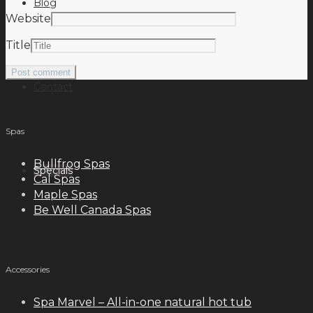
Blog
Website
Title
Contact
meilleurs casinos en ligne français
Spas
Bullfrog Spas
Specials
Cal Spas
Maple Spas
Be Well Canada Spas
Accessories
Spa Marvel – All-in-one natural hot tub