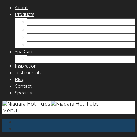
About
Products
Spas
Accessories
Fragrances
Order for curbside pick up
Spa Care
Hot Tub Troubleshooting Guide
Inspiration
Testimonials
Blog
Contact
Specials
Menu