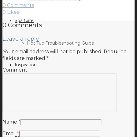
0 Comments
0
Likes
Spa Care
0 Comments
Leave a reply
Hot Tub Troubleshooting Guide
Your email address will not be published.
Required
fields are marked
*
Inspiration
Comment
Testimonials
Name
*
Email
*