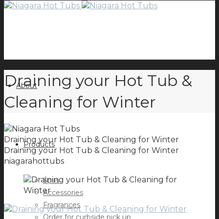
Draining your Hot Tub &
About
Cleaning for Winter
Draining your Hot Tub & Cleaning for Winter
Products
Draining your Hot Tub & Cleaning for Winter
niagarahottubs
Spas
Accessories
Fragrances
Order for curbside pick up