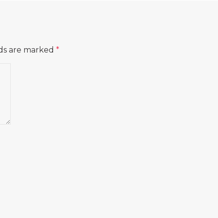
lds are marked
*