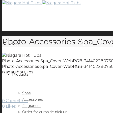
Photo-Accessories-Spa_C
About
Photo-Accessories-Spa_Cover-WebRGB-34140228075
Photo-Accessories-Spa_Cover-WebRGB-34140228075
niagarahottubs
Products
Spas
Accessories
0 Comments
Fragrances
0
Likes
Order for curbside pick up