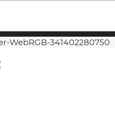
over-WebRGB-341402280750
0
0