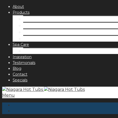
About
Products
Spas
Accessories
Fragrances
Order for curbside pick up
Spa Care
Hot Tub Troubleshooting Guide
Inspiration
Testimonials
Blog
Contact
Specials
Menu