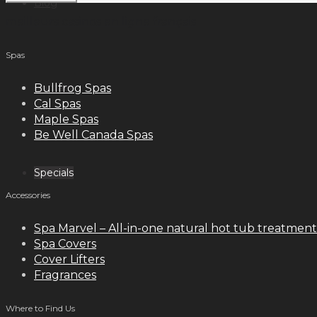
Blog
meilleurs casinos en ligne français
Spas
Contact
Bullfrog Spas
Cal Spas
Maple Spas
Be Well Canada Spas
Specials
Accessories
Spa Marvel – All-in-one natural hot tub treatment
Spa Covers
Cover Lifters
Fragrances
Where to Find Us