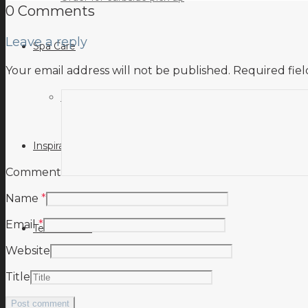
0 Comments
Leave a reply
Spa Care
Your email address will not be published.
Required fie
Hot Tub Troubleshooting Guide
Inspiration
Comment
Name
*
Email
*
Testimonials
Website
Title