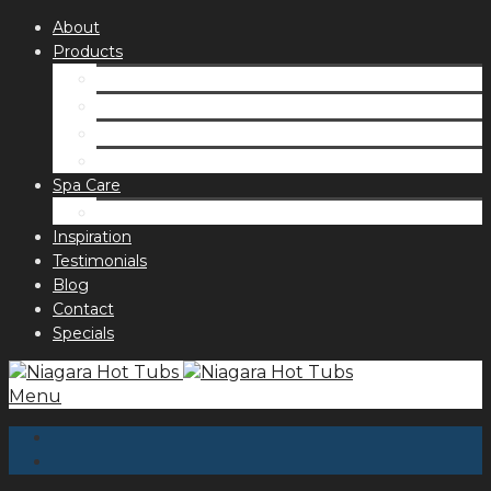
About
Products
Spas
Accessories
Fragrances
Order for curbside pick up
Spa Care
Hot Tub Troubleshooting Guide
Inspiration
Testimonials
Blog
Contact
Specials
Menu