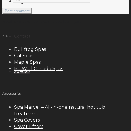
Blog
meilleurs casinos en ligne français
Spas
Contact
Bullfrog Spas
Cal Spas
Maple Spas
Be Well Canada Spas
Specials
Accessories
Spa Marvel – All-in-one natural hot tub
treatment
Spa Covers
Cover Lifters