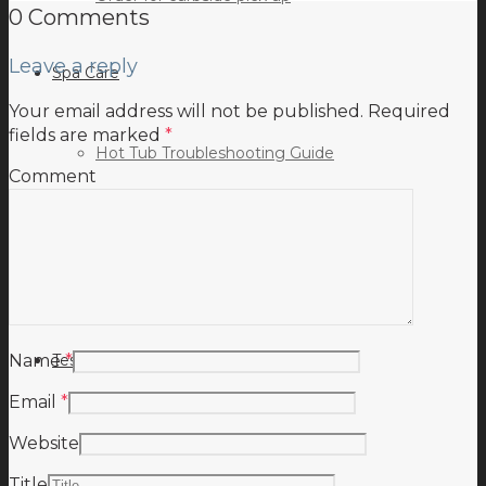
0 Comments
Leave a reply
Spa Care
Your email address will not be published.
Required
fields are marked
*
Hot Tub Troubleshooting Guide
Comment
Inspiration
Testimonials
Name
*
Email
*
Website
Title