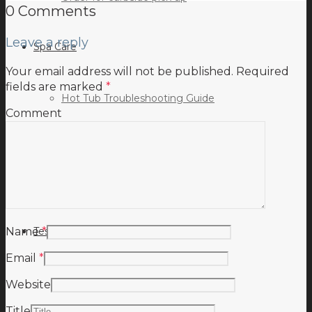
0 Comments
Leave a reply
Spa Care
Your email address will not be published.
Required
fields are marked
*
Hot Tub Troubleshooting Guide
Comment
Inspiration
Testimonials
Name
*
Email
*
Website
Title