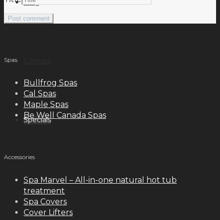
Blog
meilleurs casinos en ligne français
Spas
Contact
Bullfrog Spas
Cal Spas
Maple Spas
Be Well Canada Spas
Specials
Accessories
Spa Marvel – All-in-one natural hot tub
treatment
Spa Covers
Cover Lifters