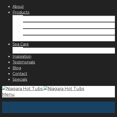
About
Products
Spas
Accessories
Fragrances
Order for curbside pick up
Spa Care
Hot Tub Troubleshooting Guide
Inspiration
Testimonials
Blog
Contact
Specials
Menu