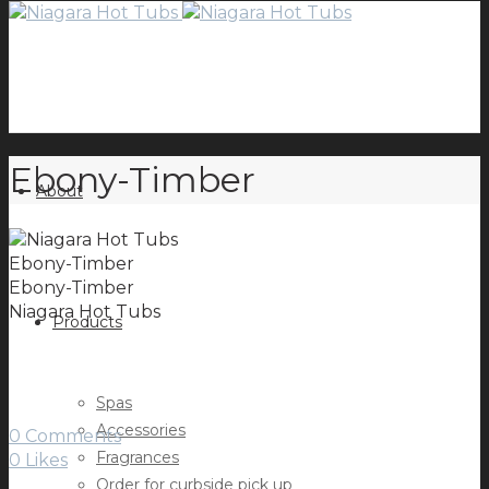
Ebony-Timber
About
Ebony-Timber
Ebony-Timber
Niagara Hot Tubs
Products
Spas
Accessories
0 Comments
Fragrances
0
Likes
Order for curbside pick up