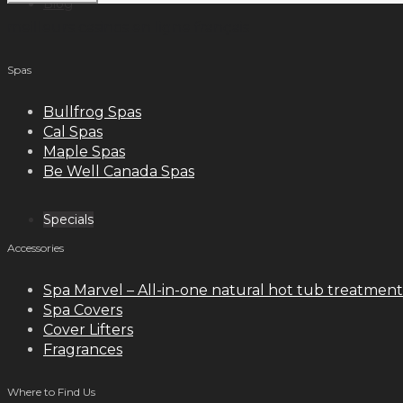
Blog
meilleurs casinos en ligne français
Spas
Contact
Bullfrog Spas
Cal Spas
Maple Spas
Be Well Canada Spas
Specials
Accessories
Spa Marvel – All-in-one natural hot tub treatment
Spa Covers
Cover Lifters
Fragrances
Where to Find Us