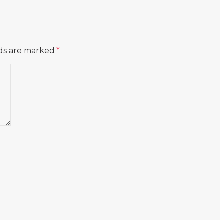
lds are marked
*