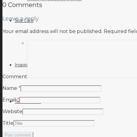
0 Comments
Leave a reply
Spa Care
Your email address will not be published.
Required fie
Hot Tub Troubleshooting Guide
Inspiration
Comment
Name
*
Email
*
Testimonials
Website
Title