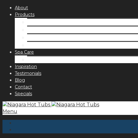
About
Products
Spas
Accessories
Fragrances
Order for curbside pick up
Spa Care
Hot Tub Troubleshooting Guide
Inspiration
Testimonials
Blog
Contact
Specials
Menu