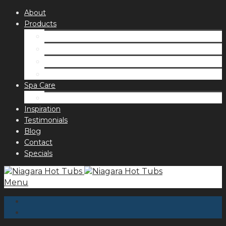
About
Products
Spas
Accessories
Fragrances
Order for curbside pick up
Spa Care
Hot Tub Troubleshooting Guide
Inspiration
Testimonials
Blog
Contact
Specials
Menu