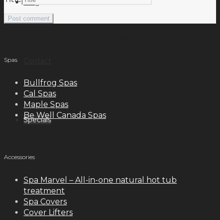
Blog
meilleurs casinos en ligne français
Spas
Contact
Bullfrog Spas
Cal Spas
Maple Spas
Be Well Canada Spas
Specials
Accessories
Spa Marvel – All-in-one natural hot tub
treatment
Spa Covers
Cover Lifters