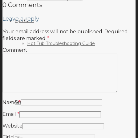
0 Comments
Leave a reply
Spa Care
Your email address will not be published.
Required
fields are marked
*
Hot Tub Troubleshooting Guide
Comment
Inspiration
Testimonials
Name
*
Email
*
Website
Title