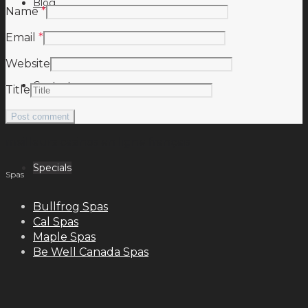
Blog
Name
*
Email
*
Website
Contact
Title
meilleurs casinos en ligne français
Specials
Spas
Bullfrog Spas
Cal Spas
Maple Spas
Be Well Canada Spas