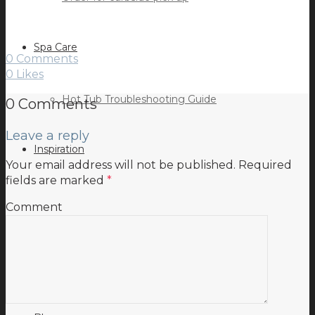
Spa Care
0 Comments
0
Likes
Hot Tub Troubleshooting Guide
0 Comments
Leave a reply
Inspiration
Your email address will not be published.
Required
fields are marked
*
Comment
Testimonials