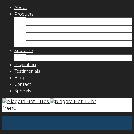
About
Products
Spas
Accessories
Fragrances
Order for curbside pick up
Spa Care
Hot Tub Troubleshooting Guide
Inspiration
Testimonials
Blog
Contact
Specials
Menu