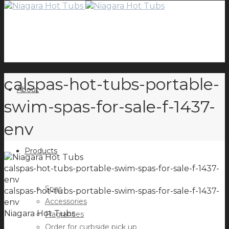
calspas-hot-tubs-portable-
About
swim-spas-for-sale-f-1437-
env
Products
calspas-hot-tubs-portable-swim-spas-for-sale-f-1437-
env
Spas
calspas-hot-tubs-portable-swim-spas-for-sale-f-1437-
Accessories
env
Niagara Hot Tubs
Fragrances
Order for curbside pick up