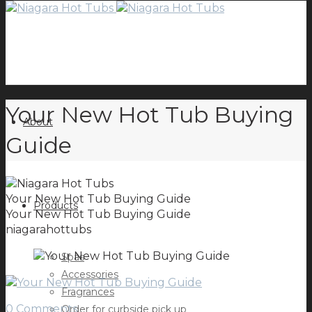
Your New Hot Tub Buying
About
Guide
Your New Hot Tub Buying Guide
Products
Your New Hot Tub Buying Guide
niagarahottubs
Spas
Accessories
Fragrances
0 Comments
Order for curbside pick up