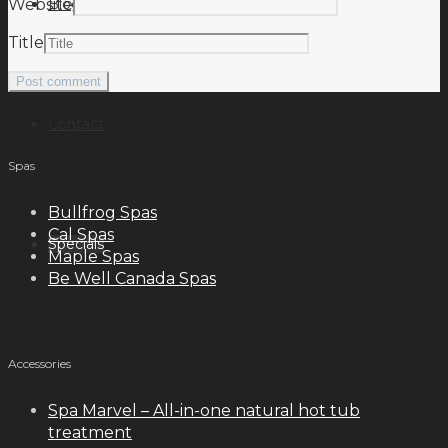
Blog
Website
Title
meilleurs casinos en ligne français
Contact
Spas
Bullfrog Spas
Cal Spas
Specials
Maple Spas
Be Well Canada Spas
Accessories
Spa Marvel – All-in-one natural hot tub
treatment