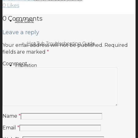
0
Likes
0 Comments
Spa Care
Leave a reply
Hot Tub Troubleshooting Guide
Your email address will not be published.
Required
fields are marked
*
Comment
Inspiration
Testimonials
Name
*
Email
*