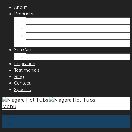
About
Products
Spas
Accessories
Fragrances
Order for curbside pick up
Spa Care
Hot Tub Troubleshooting Guide
Inspiration
Testimonials
Blog
Contact
Specials
Menu