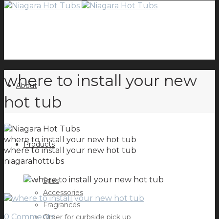
where to install your new
About
hot tub
where to install your new hot tub
Products
where to install your new hot tub
niagarahottubs
Spas
Accessories
Fragrances
0 Comments
Order for curbside pick up