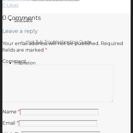
0
Likes
0 Comments
Spa Care
Leave a reply
Hot Tub Troubleshooting Guide
Your email address will not be published.
Required
fields are marked
*
Comment
Inspiration
Testimonials
Name
*
Email
*