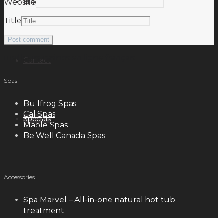
Blog
Website
Title
meilleurs casinos en ligne français
Contact
Spas
Bullfrog Spas
Cal Spas
Specials
Maple Spas
Be Well Canada Spas
Accessories
Spa Marvel – All-in-one natural hot tub
treatment