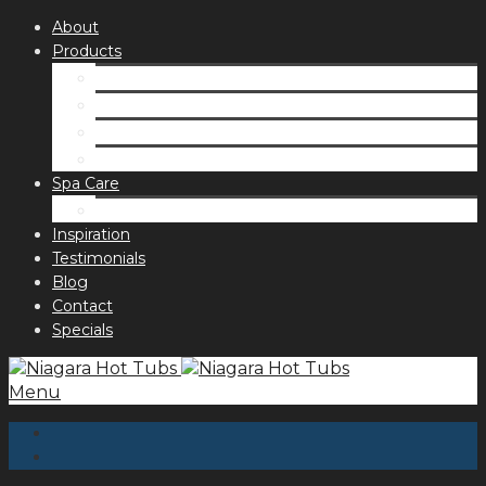
About
Products
Spas
Accessories
Fragrances
Order for curbside pick up
Spa Care
Hot Tub Troubleshooting Guide
Inspiration
Testimonials
Blog
Contact
Specials
Menu