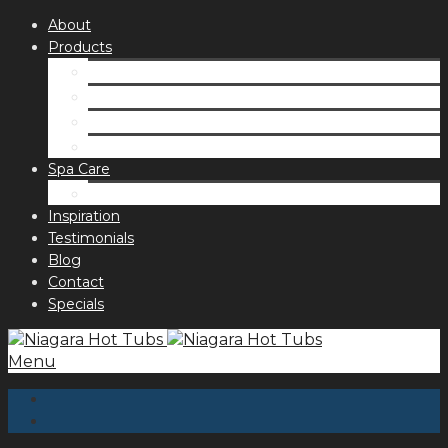
About
Products
Spas
Accessories
Fragrances
Order for curbside pick up
Spa Care
Hot Tub Troubleshooting Guide
Inspiration
Testimonials
Blog
Contact
Specials
Menu