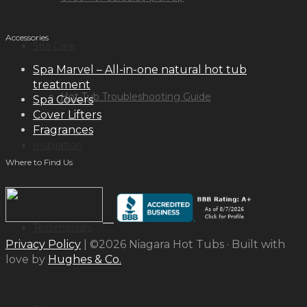
Accessories
Spa Care
Spa Marvel – All-in-one natural hot tub
treatment
Hot Tub Troubleshooting Guide
Spa Covers
Cover Lifters
Fragrances
Inspiration
Where to Find Us
Testimonials
Privacy Policy
| ©2026 Niagara Hot Tubs · Built with
love by
Hughes & Co.