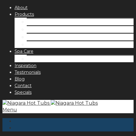
About
Products
Spas
Accessories
Fragrances
Order for curbside pick up
Spa Care
Hot Tub Troubleshooting Guide
Inspiration
Testimonials
Blog
Contact
Specials
Menu