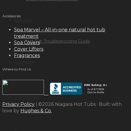
Accessories
Spa Care
Spa Marvel – All-in-one natural hot tub
treatment
Hot Tub Troubleshooting Guide
Spa Covers
Cover Lifters
Fragrances
Inspiration
Where to Find Us
Testimonials
Privacy Policy
| ©2026 Niagara Hot Tubs · Built with
love by
Hughes & Co.