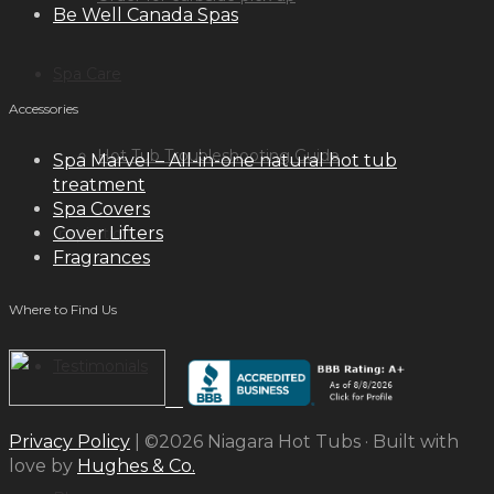
Be Well Canada Spas
Spa Care
Accessories
Hot Tub Troubleshooting Guide
Spa Marvel – All-in-one natural hot tub
treatment
Spa Covers
Cover Lifters
Inspiration
Fragrances
Where to Find Us
Testimonials
Privacy Policy
| ©2026 Niagara Hot Tubs · Built with
love by
Hughes & Co.