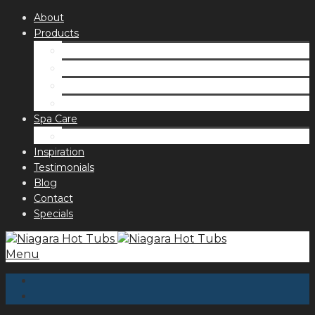
About
Products
Spas
Accessories
Fragrances
Order for curbside pick up
Spa Care
Hot Tub Troubleshooting Guide
Inspiration
Testimonials
Blog
Contact
Specials
Menu