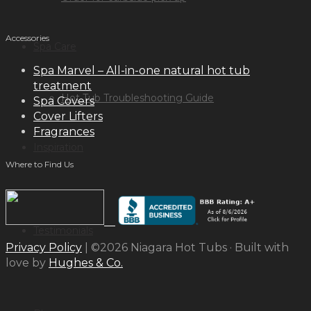
Accessories
Spa Care
Spa Marvel – All-in-one natural hot tub
treatment
Hot Tub Troubleshooting Guide
Spa Covers
Cover Lifters
Fragrances
Inspiration
Where to Find Us
Testimonials
Privacy Policy
| ©2026 Niagara Hot Tubs · Built with
love by
Hughes & Co.