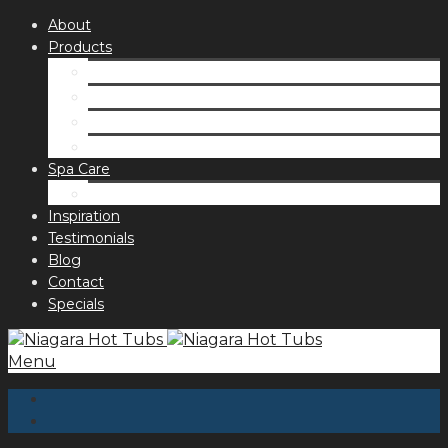
About
Products
Spas
Accessories
Fragrances
Order for curbside pick up
Spa Care
Hot Tub Troubleshooting Guide
Inspiration
Testimonials
Blog
Contact
Specials
Menu