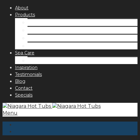
About
Products
Spas
Accessories
Fragrances
Order for curbside pick up
Spa Care
Hot Tub Troubleshooting Guide
Inspiration
Testimonials
Blog
Contact
Specials
Menu