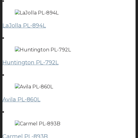
LaJolla PL-894L
Huntington PL-792L
Avila PL-860L
Carmel PL-893B