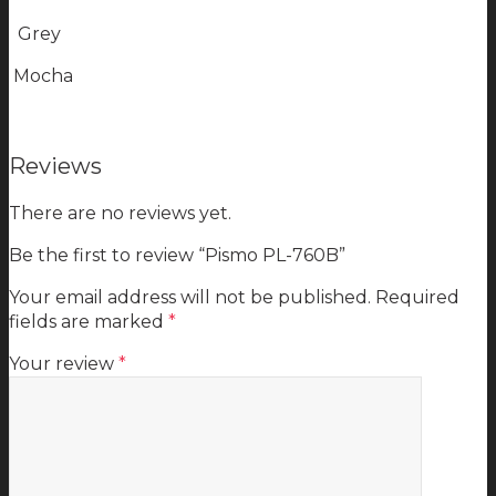
Grey
Mocha
Reviews
There are no reviews yet.
Be the first to review “Pismo PL-760B”
Your email address will not be published.
Required
fields are marked
*
Your review
*