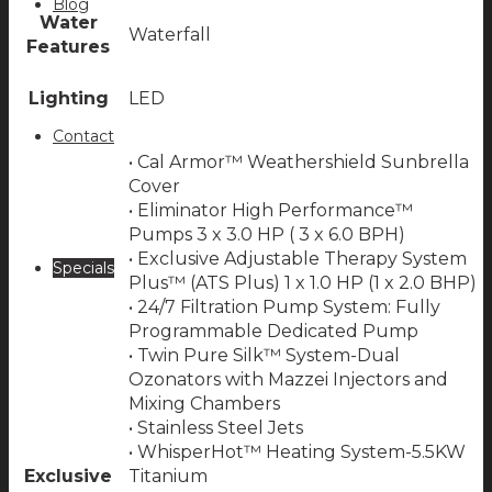
Blog
Water
Waterfall
Features
Lighting
LED
Contact
• Cal Armor™ Weathershield Sunbrella
Cover
• Eliminator High Performance™
Pumps 3 x 3.0 HP ( 3 x 6.0 BPH)
• Exclusive Adjustable Therapy System
Specials
Plus™ (ATS Plus) 1 x 1.0 HP (1 x 2.0 BHP)
• 24/7 Filtration Pump System: Fully
Programmable Dedicated Pump
• Twin Pure Silk™ System-Dual
Ozonators with Mazzei Injectors and
Mixing Chambers
• Stainless Steel Jets
• WhisperHot™ Heating System-5.5KW
Exclusive
Titanium