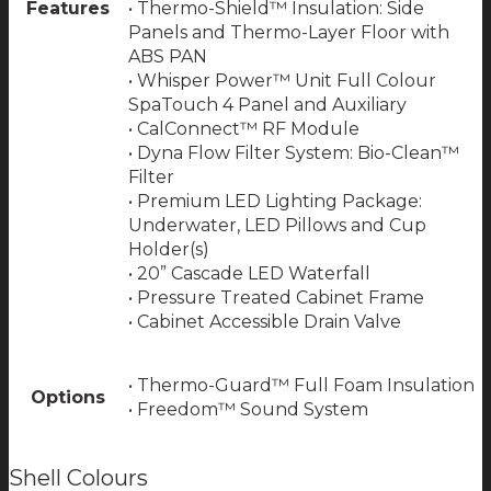
Features
• Thermo-Shield™ Insulation: Side
Panels and Thermo-Layer Floor with
ABS PAN
• Whisper Power™ Unit Full Colour
SpaTouch 4 Panel and Auxiliary
• CalConnect™ RF Module
• Dyna Flow Filter System: Bio-Clean™
Filter
• Premium LED Lighting Package:
Underwater, LED Pillows and Cup
Holder(s)
• 20” Cascade LED Waterfall
• Pressure Treated Cabinet Frame
• Cabinet Accessible Drain Valve
• Thermo-Guard™ Full Foam Insulation
Options
• Freedom™ Sound System
Shell Colours