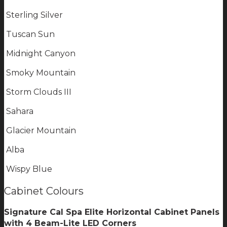
Sterling Silver
Tuscan Sun
Midnight Canyon
Smoky Mountain
Storm Clouds III
Sahara
Glacier Mountain
Alba
Wispy Blue
Cabinet Colours
Signature Cal Spa Elite Horizontal Cabinet Panels
with 4 Beam-Lite LED Corners