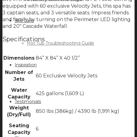
equipped with 60 exclusive Velocity Jets, this spa has
3 captain seats, and 3 versatile seats. Impress friends
and family by turning on the Perimeter LED lighting
Spa Care
and 20″ Cascade Waterfall.
Specifications
Hot Tub Troubleshooting Guide
Dimensions
84” X 84” X 40 1/2”
Inspiration
Number of
60 Exclusive Velocity Jets
Jets
Water
425 gallons (1,609 L)
Capacity
Testimonials
Weight
850 lbs (386kg) / 4390 lb (1,991 kg)
(Dry/Full)
Seating
6
Capacity