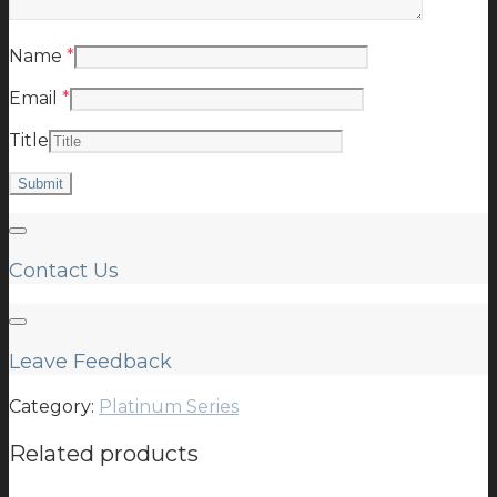
Name
*
Email
*
Title
Contact Us
Leave Feedback
Category:
Platinum Series
Related products