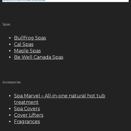
meilleurs casinos en ligne français
Spas
Bullfrog Spas
Cal Spas
Maple Spas
Be Well Canada Spas
Accessories
Spa Marvel – All-in-one natural hot tub
treatment
Spa Covers
Cover Lifters
Fragrances