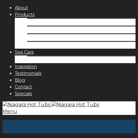
About
Products
Spas
Accessories
Fragrances
Order for curbside pick up
Spa Care
Hot Tub Troubleshooting Guide
Inspiration
Testimonials
Blog
Contact
Specials
Menu