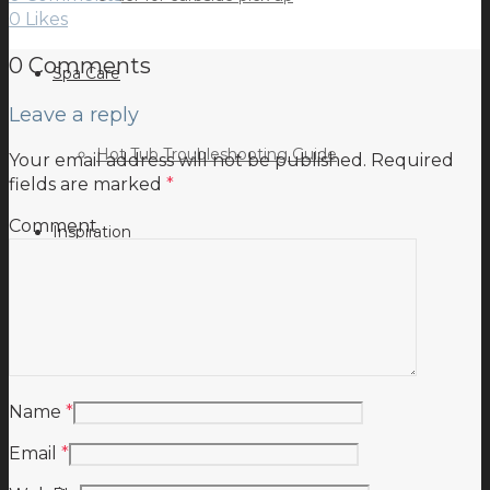
0
Likes
0 Comments
Spa Care
Leave a reply
Hot Tub Troubleshooting Guide
Your email address will not be published.
Required
fields are marked
*
Comment
Inspiration
Testimonials
Name
*
Email
*