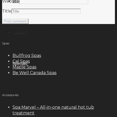
Blog
Website
Title
meilleurs casinos en ligne français
Contact
Spas
Bullfrog Spas
Cal Spas
Specials
Maple Spas
Be Well Canada Spas
Accessories
Spa Marvel – All-in-one natural hot tub
treatment