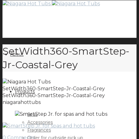
SetWidth360-SmartStep-
About
Jr-Coastal-Grey
SetWidth360-SmartStep-Jr-Coastal-Grey
Products
SetWidth360-SmartStep-Jr-Coastal-Grey
niagarahottubs
Spas
Accessories
Fragrances
0 Comments
Order for curbside pick up