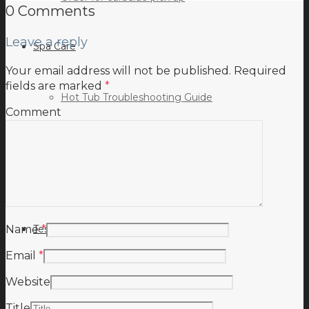
0 Comments
Leave a reply
Spa Care
Your email address will not be published.
Required
fields are marked
*
Hot Tub Troubleshooting Guide
Comment
Inspiration
Testimonials
Name
*
Email
*
Website
Title