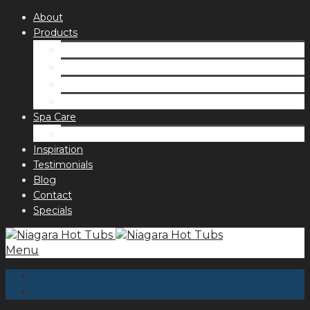
About
Products
Spas
Accessories
Fragrances
Order for curbside pick up
Spa Care
Hot Tub Troubleshooting Guide
Inspiration
Testimonials
Blog
Contact
Specials
Menu