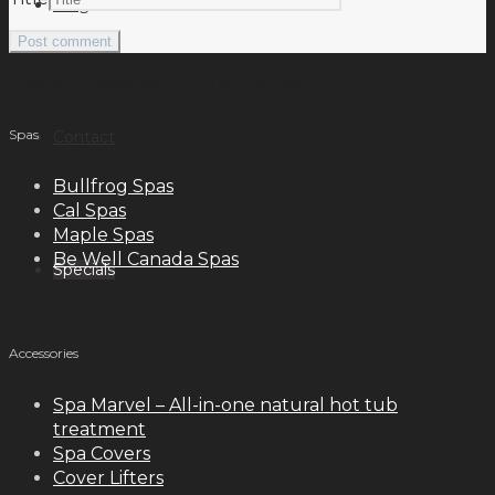
Blog
meilleurs casinos en ligne français
Spas
Contact
Bullfrog Spas
Cal Spas
Maple Spas
Be Well Canada Spas
Specials
Accessories
Spa Marvel – All-in-one natural hot tub
treatment
Spa Covers
Cover Lifters