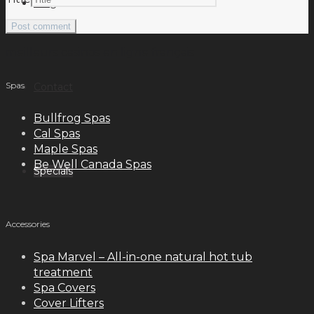
Blog
meilleurs casinos en ligne français
Spas
Contact
Bullfrog Spas
Cal Spas
Maple Spas
Be Well Canada Spas
Specials
Accessories
Spa Marvel – All-in-one natural hot tub
treatment
Spa Covers
Cover Lifters