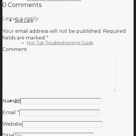
0 Comments
Leave a reply
Spa Care
Your email address will not be published.
Required
fields are marked
*
Hot Tub Troubleshooting Guide
Comment
Inspiration
Testimonials
Name
*
Email
*
Website
Title