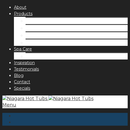
About
Products
Spas
Accessories
Fragrances
Order for curbside pick up
Spa Care
Hot Tub Troubleshooting Guide
Inspiration
Testimonials
Blog
Contact
Specials
Menu